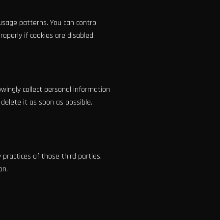
usage patterns. You can control
perly if cookies are disabled.
owingly collect personal information
delete it as soon as possible.
practices of those third parties,
on.