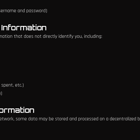
username and password)
 Information
tion that does not directly identify you, including:
spent, etc.)
u)
formation
twork, some data may be stored and processed on a decentralized blo