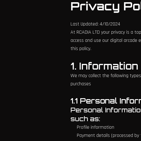
Privacy Po
Last Updated: 4/10/2024
At RCADIA LTD your privacy is a top
access and use our digital arcade e
this policy.
1. Informatio
We may collect the following types
purchases
1.1 Personal Info
Personal Information
such as:
Profile information
Payment details (processed by t