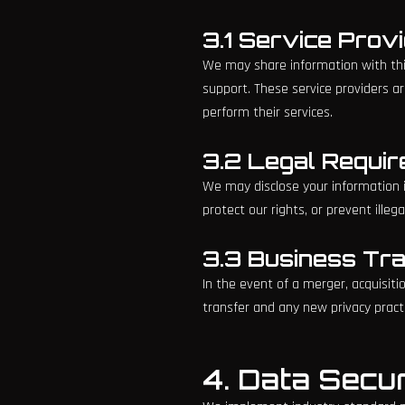
3.1 Service Prov
We may share information with thir
support. These service providers a
perform their services.
3.2 Legal Requi
We may disclose your information if
protect our rights, or prevent illegal
3.3 Business Tr
In the event of a merger, acquisiti
transfer and any new privacy pract
4. Data Secur