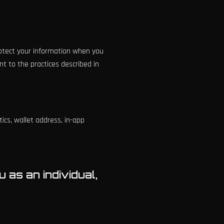
protect your information when you
t to the practices described in
ics, wallet address, in-app
 as an individual,