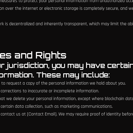
asures to protect your personal information from unauthorized access
n over the internet or electronic storage is completely secure, and 
k is decentralized and inherently transparent, which may limit the abi
es and Rights
 jurisdiction, you may have certai
formation. These may include:
ht to request a copy of the personal information we hold about you.
 corrections to inaccurate or incomplete information.
that we delete your personal information, except where blockchain data
f certain data collection, such as marketing communications.
e contact us at [Contact Email]. We may require proof of identity befor