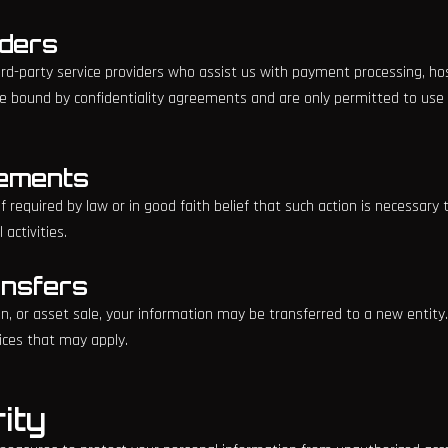
iders
d-party service providers who assist us with payment processing, hos
re bound by confidentiality agreements and are only permitted to use
rements
 required by law or in good faith belief that such action is necessary 
 activities.
ansfers
on, or asset sale, your information may be transferred to a new entity.
ices that may apply.
ity