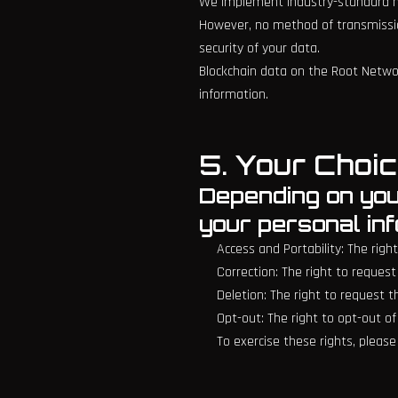
We implement industry-standard me
However, no method of transmissio
security of your data.
Blockchain data on the Root Networ
information.
5. Your Choic
Depending on your
your personal in
Access and Portability: The rig
Correction: The right to request
Deletion: The right to request 
Opt-out: The right to opt-out o
To exercise these rights, pleas