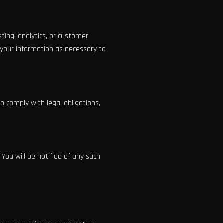
ting, analytics, or customer
 your information as necessary to
to comply with legal obligations,
 You will be notified of any such