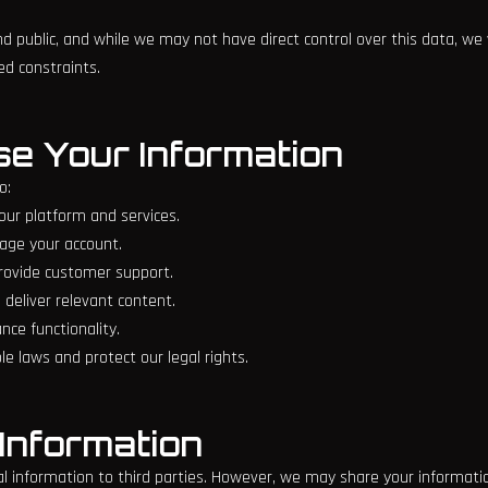
d public, and while we may not have direct control over this data, we w
ed constraints.
e Your Information
o:
our platform and services.
nage your account.
provide customer support.
 deliver relevant content.
ce functionality.
e laws and protect our legal rights.
 Information
al information to third parties. However, we may share your informatio