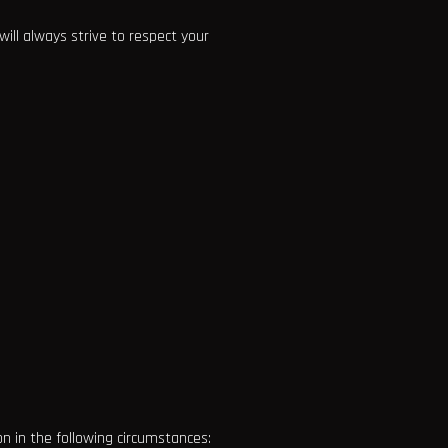
ill always strive to respect your
n in the following circumstances: