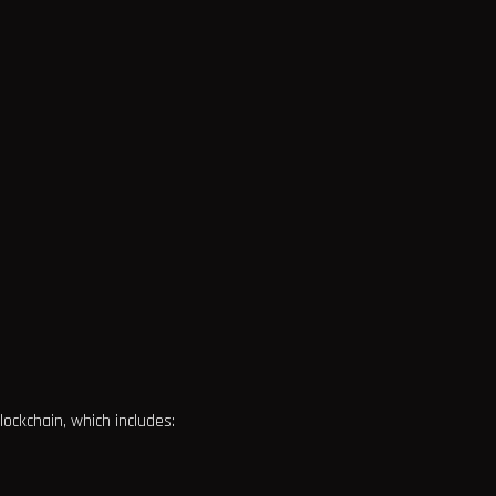
ckchain, which includes: