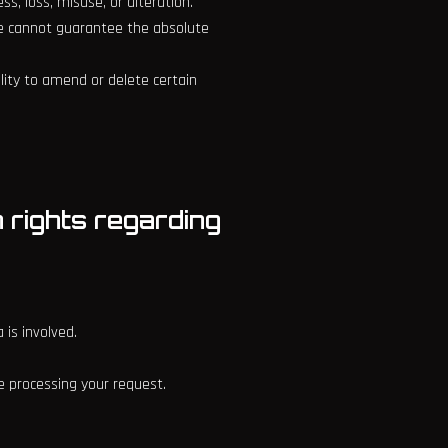
, loss, misuse, or alteration.
we cannot guarantee the absolute
lity to amend or delete certain
n rights regarding
 is involved.
e processing your request.