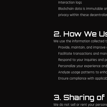
Interaction logs
Blockchain data is immutable an
privacy within these decentraliz
2. How We Us
We use the information collected t
Provide, maintain, and improve 
Facilitate transactions and ma
Respond to your inquiries and 
Personalize your experience and
Analyze usage patterns to enhan
Ensure compliance with applicabl
3. Sharing of
We do not sell or rent your person