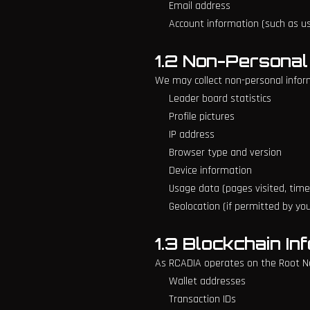
Email address
Account information (such as 
1.2 Non-Personal
We may collect non-personal informa
Leader board statistics
Profile pictures
IP address
Browser type and version
Device information
Usage data (pages visited, time 
Geolocation (if permitted by yo
1.3 Blockchain In
As RCADIA operates on the Root Ne
Wallet addresses
Transaction IDs