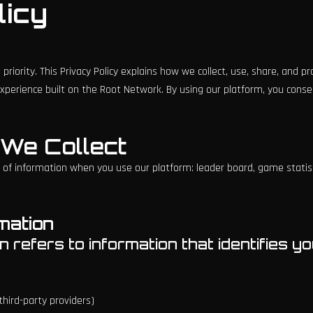
licy
 priority. This Privacy Policy explains how we collect, use, share, and 
xperience built on the Root Network. By using our platform, you consen
n We Collect
 of information when you use our platform: leader board, game statist
rmation
 refers to information that identifies you
hird-party providers)