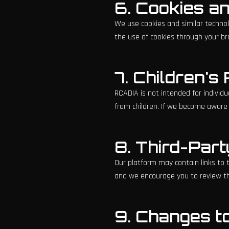
6. Cookies a
We use cookies and similar technol
the use of cookies through your br
7. Children's
RCADIA is not intended for individu
from children. If we become aware t
8. Third-Part
Our platform may contain links to t
and we encourage you to review the
9. Changes to