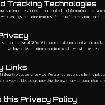
nd Tracking Technologies
ogies to enhance your experience and collect information about your 
owser settings, but some features of our platform may not function pro
 Privacy
als under the age of 13 (or 16 in some jurisdictions), and we do not kn
hat we have collected information from a child, we will take steps to 
y Links
hird-party websites or services. We are not responsible for the privacy 
ir privacy policies before providing them with any personal informati
 this Privacy Policy